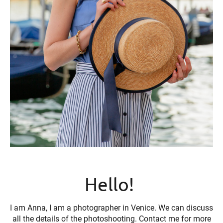
Hello!
I am Anna, I am a photographer in Venice. We can discuss
all the details of the photoshooting. Contact me for more