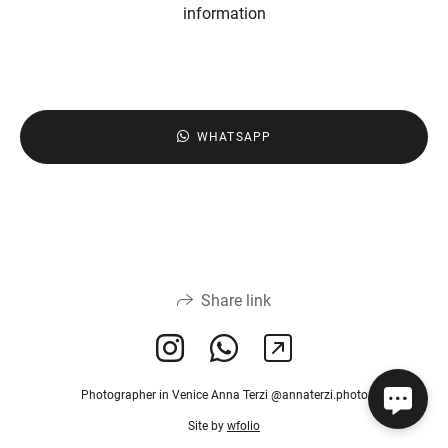
information
WHATSAPP
Share link
Photographer in Venice Anna Terzi @annaterzi.photo
Site by
wfolio